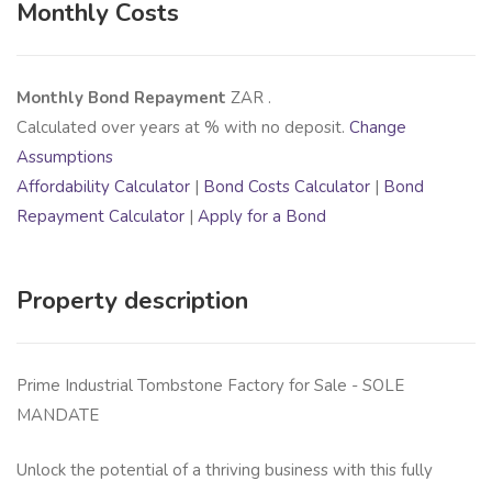
Monthly Costs
Monthly Bond Repayment
ZAR
.
Calculated over
years at
% with no deposit.
Change
Assumptions
Affordability Calculator
|
Bond Costs Calculator
|
Bond
Repayment Calculator
|
Apply for a Bond
Property description
Prime Industrial Tombstone Factory for Sale - SOLE
MANDATE
Unlock the potential of a thriving business with this fully