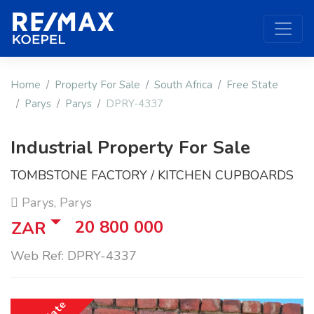
Home
Property For Sale
South Africa
Free State
Parys
Parys
DPRY-4337
Industrial Property For Sale
TOMBSTONE FACTORY / KITCHEN CUPBOARDS
Parys, Parys
20 800 000
ZAR
Web Ref: DPRY-4337