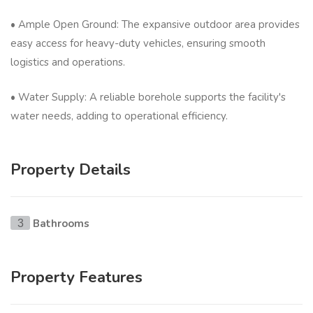
• Ample Open Ground: The expansive outdoor area provides
easy access for heavy-duty vehicles, ensuring smooth
logistics and operations.
• Water Supply: A reliable borehole supports the facility's
water needs, adding to operational efficiency.
Property Details
Bathrooms
3
Property Features