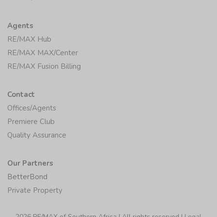
Agents
RE/MAX Hub
RE/MAX MAX/Center
RE/MAX Fusion Billing
Contact
Offices/Agents
Premiere Club
Quality Assurance
Our Partners
BetterBond
Private Property
2026 RE/MAX of Southern Africa | All rights reserved |
Legal