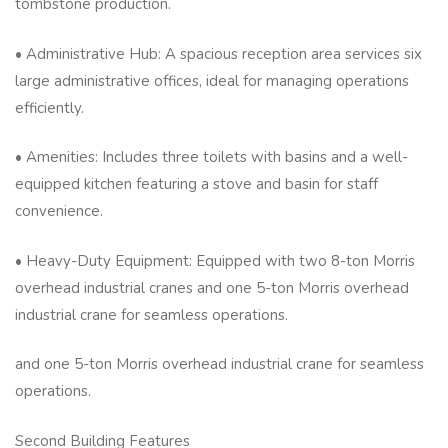
tombstone production.
• Administrative Hub: A spacious reception area services six
large administrative offices, ideal for managing operations
efficiently.
• Amenities: Includes three toilets with basins and a well-
equipped kitchen featuring a stove and basin for staff
convenience.
• Heavy-Duty Equipment: Equipped with two 8-ton Morris
overhead industrial cranes and one 5-ton Morris overhead
industrial crane for seamless operations.
and one 5-ton Morris overhead industrial crane for seamless
operations.
Second Building Features