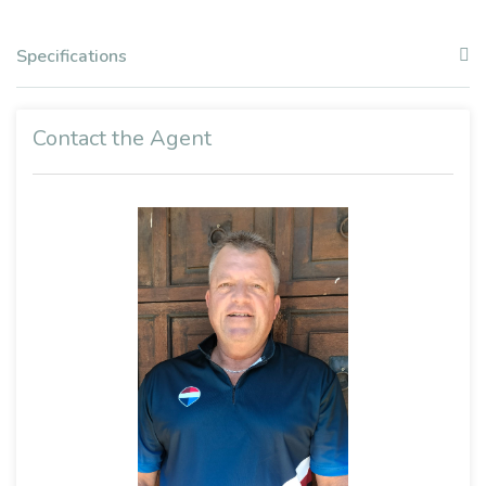
Specifications
Contact the Agent