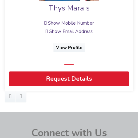
Thys Marais
Show Mobile Number
Show Email Address
View Profile
Request Details
Connect with Us