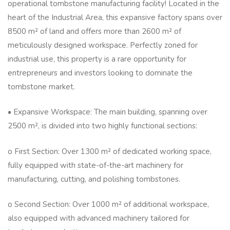
operational tombstone manufacturing facility! Located in the
heart of the Industrial Area, this expansive factory spans over
8500 m² of land and offers more than 2600 m² of
meticulously designed workspace. Perfectly zoned for
industrial use, this property is a rare opportunity for
entrepreneurs and investors looking to dominate the
tombstone market.
• Expansive Workspace: The main building, spanning over
2500 m², is divided into two highly functional sections:
o First Section: Over 1300 m² of dedicated working space,
fully equipped with state-of-the-art machinery for
manufacturing, cutting, and polishing tombstones.
o Second Section: Over 1000 m² of additional workspace,
also equipped with advanced machinery tailored for