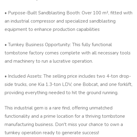
• Purpose-Built Sandblasting Booth: Over 100 m², fitted with
an industrial compressor and specialized sandblasting
equipment to enhance production capabilities
• Turnkey Business Opportunity: This fully functional
tombstone factory comes complete with all necessary tools
and machinery to run a lucrative operation.
• Included Assets: The selling price includes two 4-ton drop-
side trucks, one Kia 1.3-ton LDV, one Bobcat, and one forklift,
providing everything needed to hit the ground running.
This industrial gem is a rare find, offering unmatched
functionality and a prime location for a thriving tombstone
manufacturing business. Don't miss your chance to own a
turnkey operation ready to generate success!