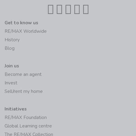
Get to know us
RE/MAX Worldwide
History
Blog
Join us
Become an agent
Invest
Sell/rent my home
Initiatives
RE/MAX Foundation
Global Learning centre
The RE/MAX Collection