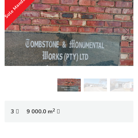
Sole Mandate
2
3
9 000.0 m