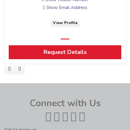
Show Email Address
View Profile
Request Details
Connect with Us
Get to know us