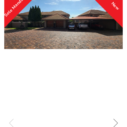
Sole Mandate
New