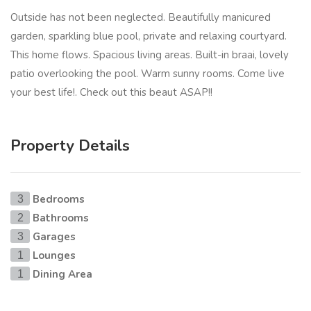
Outside has not been neglected. Beautifully manicured
garden, sparkling blue pool, private and relaxing courtyard.
This home flows. Spacious living areas. Built-in braai, lovely
patio overlooking the pool. Warm sunny rooms. Come live
your best life!. Check out this beaut ASAP!!
Property Details
Bedrooms
3
Bathrooms
2
Garages
3
Lounges
1
Dining Area
1