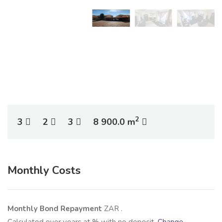
2
3
2
3
8 900.0 m
Monthly Costs
Monthly Bond Repayment
ZAR
.
Calculated over
years at
% with no deposit.
Change