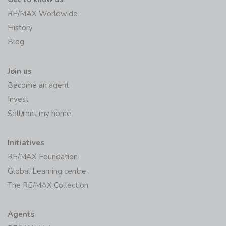
RE/MAX Worldwide
History
Blog
Join us
Become an agent
Invest
Sell/rent my home
Initiatives
RE/MAX Foundation
Global Learning centre
The RE/MAX Collection
Agents