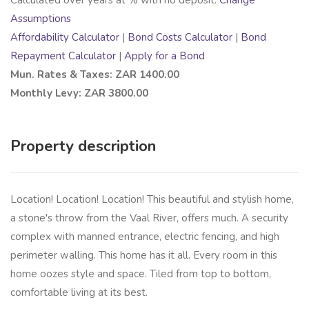
Assumptions
Affordability Calculator
|
Bond Costs Calculator
|
Bond
Repayment Calculator
|
Apply for a Bond
Mun. Rates & Taxes: ZAR 1400.00
Monthly Levy: ZAR 3800.00
Property description
Location! Location! Location! This beautiful and stylish home,
a stone's throw from the Vaal River, offers much. A security
complex with manned entrance, electric fencing, and high
perimeter walling. This home has it all. Every room in this
home oozes style and space. Tiled from top to bottom,
comfortable living at its best.