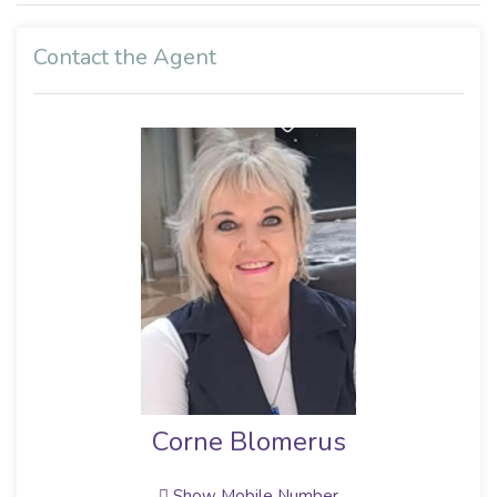
Contact the Agent
Corne Blomerus
Show Mobile Number