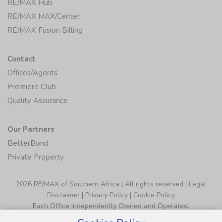
RE/MAX Hub
RE/MAX MAX/Center
RE/MAX Fusion Billing
Contact
Offices/Agents
Premiere Club
Quality Assurance
Our Partners
BetterBond
Private Property
2026 RE/MAX of Southern Africa | All rights reserved |
Legal
Disclaimer
|
Privacy Policy
|
Cookie Policy
Each Office Independently Owned and Operated.