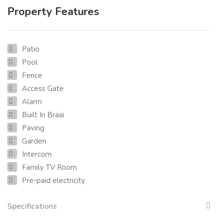
Property Features
Patio
Pool
Fence
Access Gate
Alarm
Built In Braai
Paving
Garden
Intercom
Family TV Room
Pre-paid electricity
Specifications