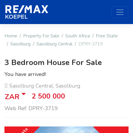
Home
Property For Sale
South Africa
Free State
Sasolburg
Sasolburg Central
DPRY-3719
3 Bedroom House For Sale
You have arrived!
Sasolburg Central, Sasolburg
2 500 000
ZAR
Web Ref: DPRY-3719