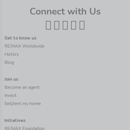
Connect with Us
Get to know us
RE/MAX Worldwide
History
Blog
Join us
Become an agent
Invest
Sell/rent my home
Initiatives
RE/MAX Foundation