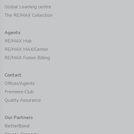
Global Learning centre
The RE/MAX Collection
Agents
RE/MAX Hub
RE/MAX MAX/Center
RE/MAX Fusion Billing
Contact
Offices/Agents
Premiere Club
Quality Assurance
Our Partners
BetterBond