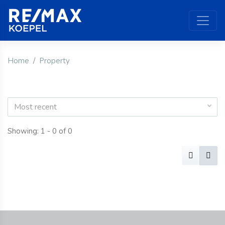
Home
Property
Most recent
Showing: 1 - 0 of 0