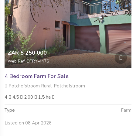
ZAR 5 250 000
Web Ref: DPRY-4476
4 Bedroom Farm For Sale
Potchefstroom Rural, Potchefstroom
4
4.5
2.00
1.5 ha
Type
Farm
Listed on 08 Apr 2026