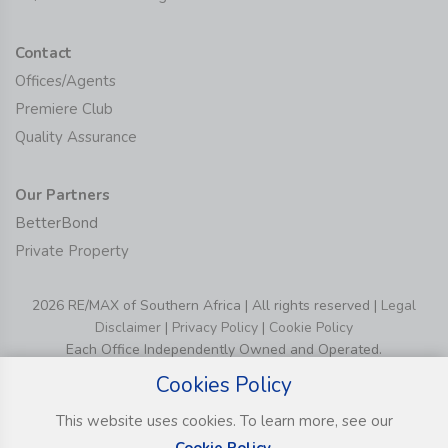
Contact
Offices/Agents
Premiere Club
Quality Assurance
Our Partners
BetterBond
Private Property
2026 RE/MAX of Southern Africa | All rights reserved |
Legal
Disclaimer
|
Privacy Policy
|
Cookie Policy
Each Office Independently Owned and Operated.
Cookies Policy
This website uses cookies. To learn more, see our