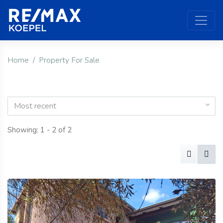
Home
Property For Sale
Most recent
Showing: 1 - 2 of 2