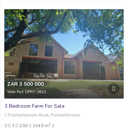
ZAR 3 500 000
Web Ref: DPRY-3810
3 Bedroom Farm For Sale
Potchefstroom Rural, Potchefstroom
2
3
3
2.00
104.0 m