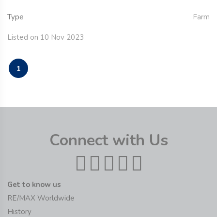
Type
Farm
Listed on 10 Nov 2023
1
Connect with Us
Get to know us
RE/MAX Worldwide
History