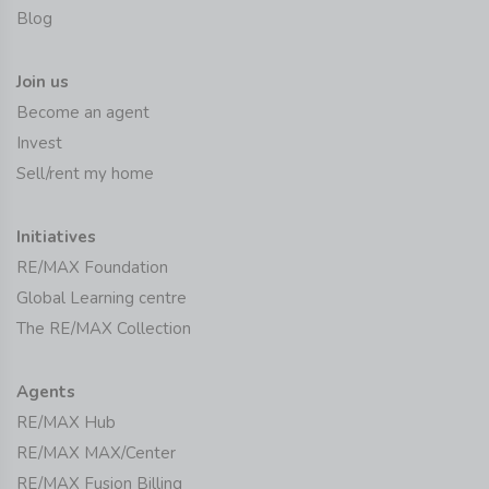
Blog
Join us
Become an agent
Invest
Sell/rent my home
Initiatives
RE/MAX Foundation
Global Learning centre
The RE/MAX Collection
Agents
RE/MAX Hub
RE/MAX MAX/Center
RE/MAX Fusion Billing