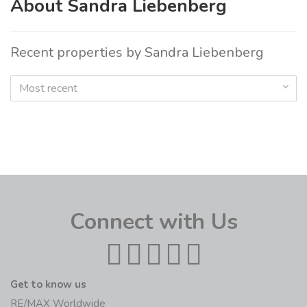
About Sandra Liebenberg
Recent properties by Sandra Liebenberg
Most recent
Connect with Us
Get to know us
RE/MAX Worldwide