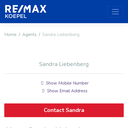
Home
Agents
Sandra Liebenberg
Sandra Liebenberg
Show Mobile Number
Show Email Address
Contact Sandra