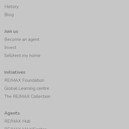
History
Blog
Join us
Become an agent
Invest
Sell/rent my home
Initiatives
RE/MAX Foundation
Global Learning centre
The RE/MAX Collection
Agents
RE/MAX Hub