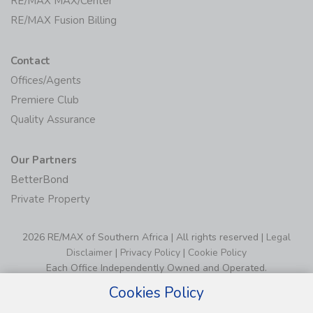
RE/MAX MAX/Center
RE/MAX Fusion Billing
Contact
Offices/Agents
Premiere Club
Quality Assurance
Our Partners
BetterBond
Private Property
2026 RE/MAX of Southern Africa | All rights reserved |
Legal
Disclaimer
|
Privacy Policy
|
Cookie Policy
Each Office Independently Owned and Operated.
Cookies Policy