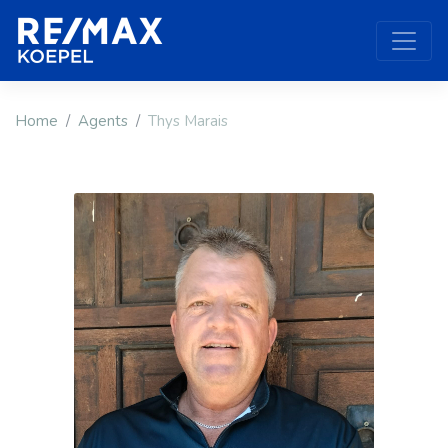
Home
Agents
Thys Marais