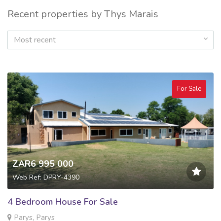
Recent properties by Thys Marais
Most recent
For Sale
ZAR6 995 000
Web Ref: DPRY-4390
4 Bedroom House For Sale
Parys, Parys