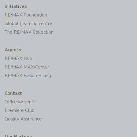
Initiatives
RE/MAX Foundation
Global Learning centre
The RE/MAX Collection
Agents
RE/MAX Hub
RE/MAX MAX/Center
RE/MAX Fusion Billing
Contact
Offices/Agents
Premiere Club
Quality Assurance
Our Partners