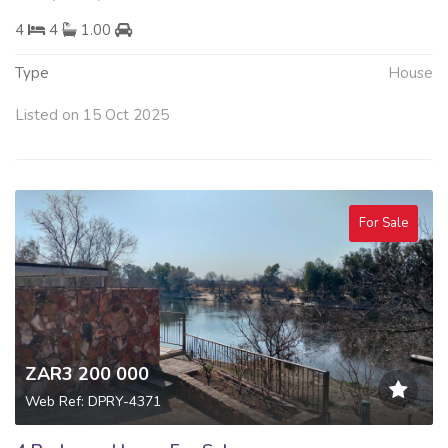
4
4
1.00
Type
House
Listed on 15 Oct 2025
For Sale
ZAR3 200 000
Web Ref: DPRY-4371