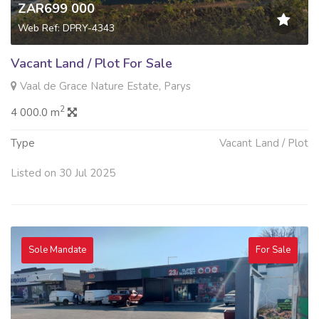
ZAR699 000
Web Ref: DPRY-4343
Vacant Land / Plot For Sale
Vaal de Grace Nature Estate, Parys
2
4 000.0 m
Type
Vacant Land / Plot
Listed on 30 Jul 2025
Sole Mandate
For Sale