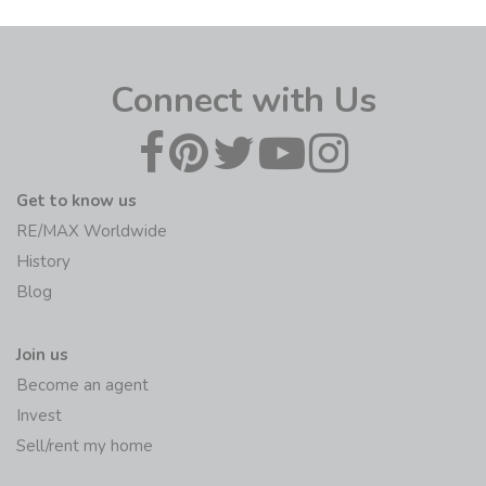
Connect with Us
Get to know us
RE/MAX Worldwide
History
Blog
Join us
Become an agent
Invest
Sell/rent my home