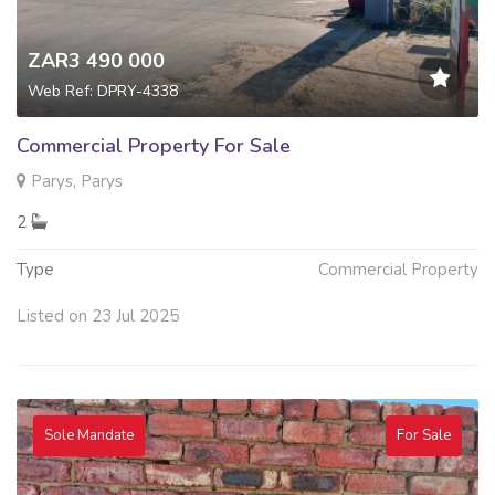
ZAR3 490 000
Web Ref: DPRY-4338
Commercial Property For Sale
Parys, Parys
2
Type
Commercial Property
Listed on 23 Jul 2025
Sole Mandate
For Sale