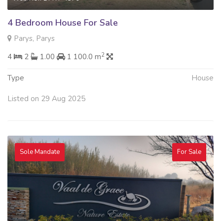
4 Bedroom House For Sale
Parys, Parys
2
4
2
1.00
1 100.0 m
Type
House
Listed on 29 Aug 2025
Sole Mandate
For Sale