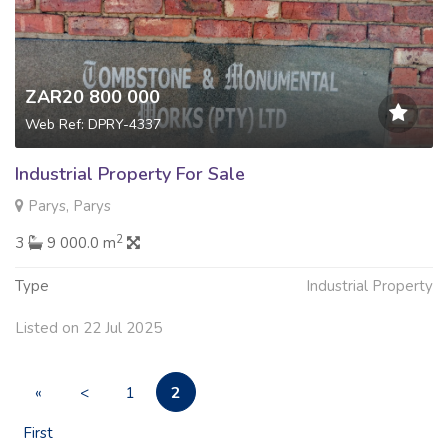
ZAR20 800 000
Web Ref: DPRY-4337
Industrial Property For Sale
Parys, Parys
2
3
9 000.0 m
Type
Industrial Property
Listed on 22 Jul 2025
2
«
<
1
First