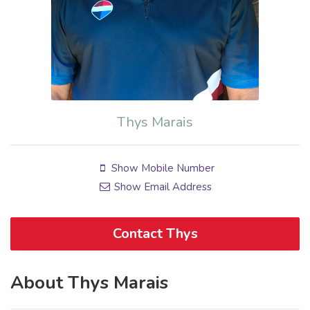
Thys Marais
Show Mobile Number
Show Email Address
Contact Thys
About Thys Marais