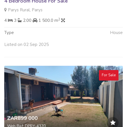
4 Bedroom House For Sale
Parys Rural, Parys
2
4
3
2.00
1 500.0 m
Type
House
Listed on 02 Sep 2025
For Sale
ZAR899 000
Web Ref: DPRY-4370